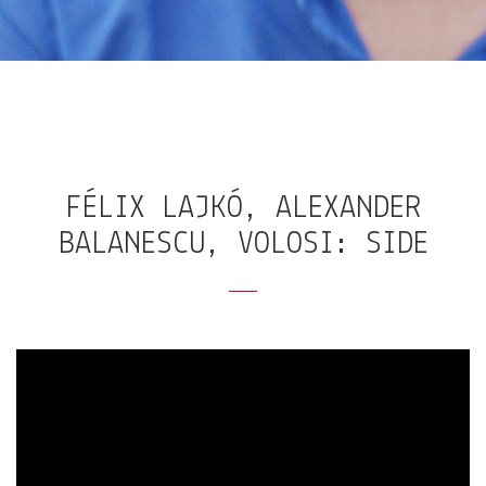
FÉLIX LAJKÓ, ALEXANDER
BALANESCU, VOLOSI: SIDE