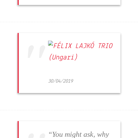
30/04/2019
“You might ask, why