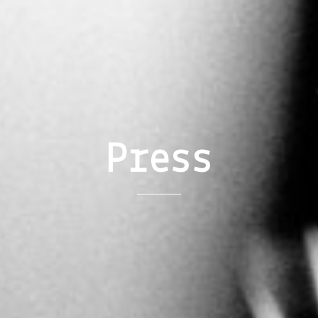
Press