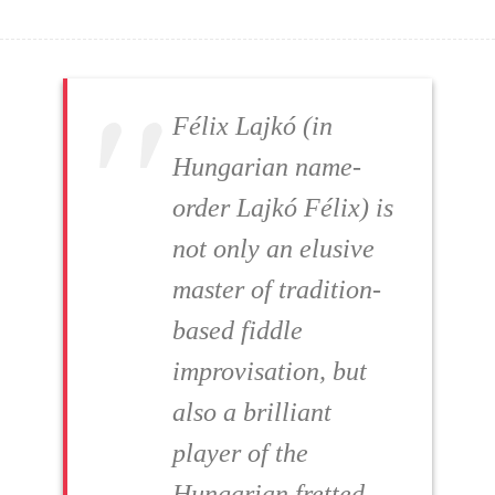
Félix Lajkó (in
Hungarian name-
order Lajkó Félix) is
not only an elusive
master of tradition-
based fiddle
improvisation, but
also a brilliant
player of the
Hungarian fretted