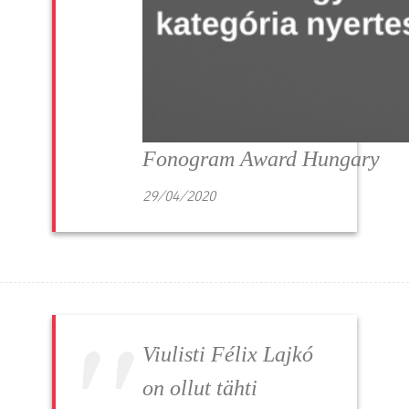
Fonogram Award Hungary
29/04/2020
Viulisti Félix Lajkó
on ollut tähti