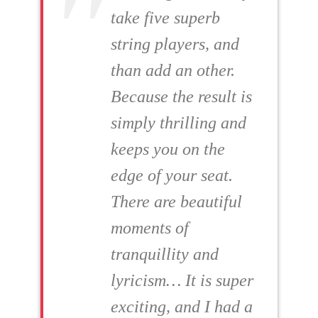
take five superb
string players, and
than add an other.
Because the result is
simply thrilling and
keeps you on the
edge of your seat.
There are beautiful
moments of
tranquillity and
lyricism… It is super
exciting, and I had a