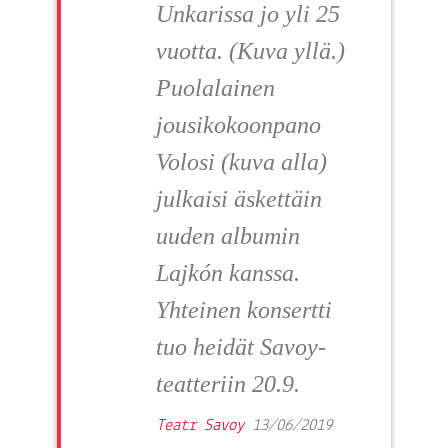
Unkarissa jo yli 25
vuotta. (Kuva yllä.)
Puolalainen
jousikokoonpano
Volosi (kuva alla)
julkaisi äskettäin
uuden albumin
Lajkón kanssa.
Yhteinen konsertti
tuo heidät Savoy-
teatteriin 20.9.
Teatr Savoy
13/06/2019