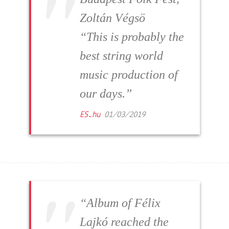
Zoltán Végsö
“This is probably the
best string world
music production of
our days.”
ES.hu
01/03/2019
“Album of Félix
Lajkó reached the