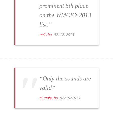
prominent 5th place
on the WMCE’s 2013
list.”
nol.hu
02/12/2013
“Only the sounds are
valid”
nlcafe.hu
02/10/2013