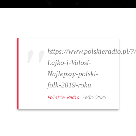
https://www.polskieradio.pl
Lajko-i-Volosi-
Najlepszy-polski-
folk-2019-roku
Polskie Radio
29/04/2020