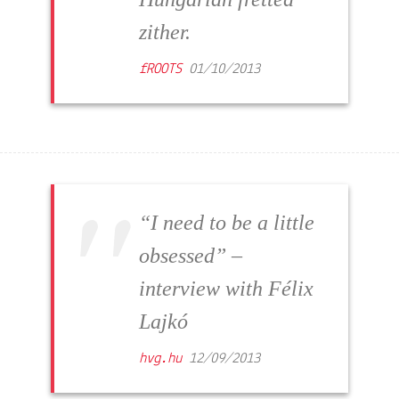
zither.
fROOTS
01/10/2013
“I need to be a little
obsessed” –
interview with Félix
Lajkó
hvg.hu
12/09/2013