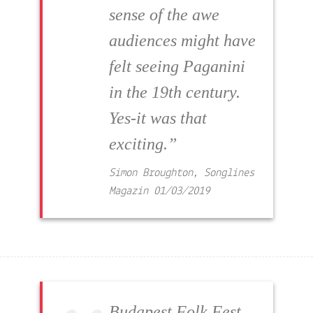
sense of the awe
audiences might have
felt seeing Paganini
in the 19th century.
Yes-it was that
exciting.”
Simon Broughton, Songlines
Magazin
01/03/2019
Budapest Folk Fest,