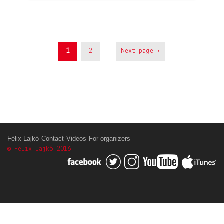
1
2
Next page ›
Félix Lajkó
Contact
Videos
For organizers
© Félix Lajkó 2016